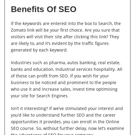
Benefits Of SEO
If the keywords are entered into the box to Search, the
Zomato link will be your first choice. Are you sure that
visitors will visit their site after clicking this link? They
are likely to, and it’s evident by the traffic figures
generated by each keyword.
Industries such as pharma, autos banking, real estate,
banks and education, Industrial services hospitality. All
of these can profit from SEO. If you wish for your
business to be noticed and prominent to the people
who use it and increase sales, invest time optimising
your site for Search Engines.
Isn’t it interesting? If we’ve stimulated your interest and
you’d like to understand further SEO and the career
opportunities it provides, you can enroll in the Online
SEO course. So, without further delay, now let’s examine
the advantages of SEO for your company.