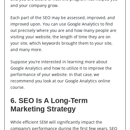
and your company grow.
Each part of the SEO may be assessed, improved, and
improved upon. You can use Google Analytics to find
out precisely where you are and how many people are
visiting your website, the length of time they are on
your site, which keywords brought them to your site,
and many more.
Suppose you’re interested in learning more about
Google Analytics and how to utilize it to improve the
performance of your website. In that case, we
recommend you look at our Google Analytics online
course.
6. SEO Is A Long-Term
Marketing Strategy
While efficient SEM will significantly impact the
company’s performance during the first few years, SEO