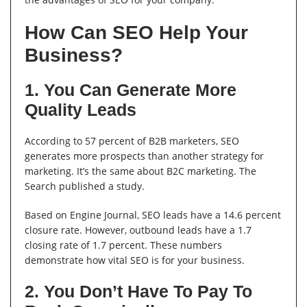
How Can SEO Help Your
Business?
1. You Can Generate More
Quality Leads
According to 57 percent of B2B marketers, SEO
generates more prospects than another strategy for
marketing. It’s the same about B2C marketing. The
Search published a study.
Based on Engine Journal, SEO leads have a 14.6 percent
closure rate. However, outbound leads have a 1.7
closing rate of 1.7 percent. These numbers
demonstrate how vital SEO is for your business.
2. You Don’t Have To Pay To