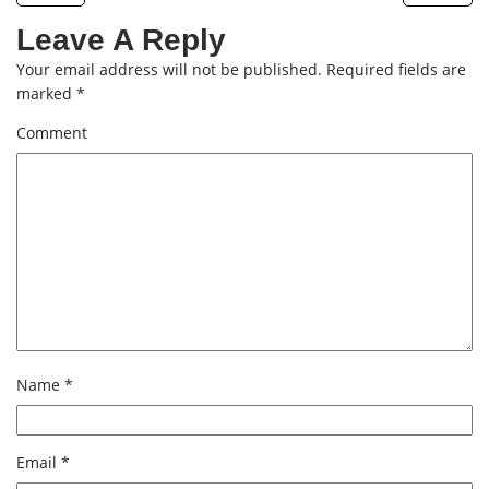
Leave A Reply
Your email address will not be published.
Required fields are
marked
*
Comment
Name
*
Email
*