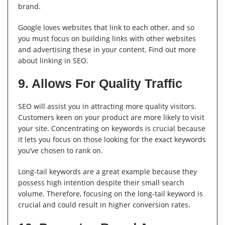
brand.
Google loves websites that link to each other, and so
you must focus on building links with other websites
and advertising these in your content. Find out more
about linking in SEO.
9. Allows For Quality Traffic
SEO will assist you in attracting more quality visitors.
Customers keen on your product are more likely to visit
your site. Concentrating on keywords is crucial because
it lets you focus on those looking for the exact keywords
you’ve chosen to rank on.
Long-tail keywords are a great example because they
possess high intention despite their small search
volume. Therefore, focusing on the long-tail keyword is
crucial and could result in higher conversion rates.