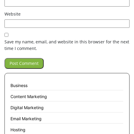
Website
Save my name, email, and website in this browser for the next
time I comment.
Business
Content Marketing
Digital Marketing
Email Marketing
Hosting