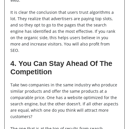
Web.”
It is clear the conclusion that users trust algorithms a
lot. They realize that advertisers are paying top slots,
and so they opt to go to the pages that the search
engine has identified as the most effective. If you rank
on the organic side, this helps users believe in you
more and increase visitors. You will also profit from
SEO.
4. You Can Stay Ahead Of The
Competition
Take two companies in the same industry who produce
similar products and offer the same products at a
comparable price. One has a website optimized for the
search engine, but the other doesn’t. If all other aspects
are equal, which one do you think will attract more
customers?
The one that is at the top of results from search