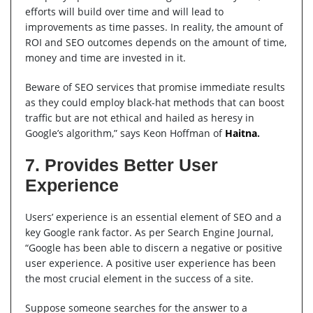
efforts will build over time and will lead to
improvements as time passes. In reality, the amount of
ROI and SEO outcomes depends on the amount of time,
money and time are invested in it.
Beware of SEO services that promise immediate results
as they could employ black-hat methods that can boost
traffic but are not ethical and hailed as heresy in
Google’s algorithm,” says Keon Hoffman of
Haitna
.
7. Provides Better User
Experience
Users’ experience is an essential element of SEO and a
key Google rank factor. As per Search Engine Journal,
“Google has been able to discern a negative or positive
user experience. A positive user experience has been
the most crucial element in the success of a site.
Suppose someone searches for the answer to a