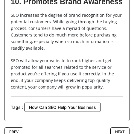
10. Promotes Brand Awareness
SEO increases the degree of brand recognition for your
potential customers. While going through the buying
process, consumers have a myriad of questions.
Customers tend to do much more before purchasing
something, especially when so much information is
readily available.
SEO will allow your website to rank higher and get
promoted for all searches related to the service or
product you’re offering if you use it correctly. In the
end, if your company keeps delivering top-quality
content, your company will grow in popularity.
Tags :
How Can SEO Help Your Business
PREV
NEXT