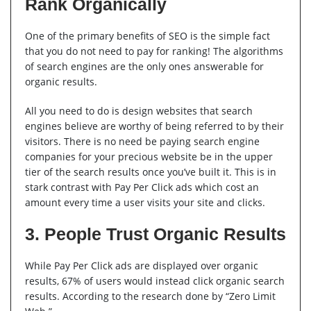
Rank Organically
One of the primary benefits of SEO is the simple fact
that you do not need to pay for ranking! The algorithms
of search engines are the only ones answerable for
organic results.
All you need to do is design websites that search
engines believe are worthy of being referred to by their
visitors. There is no need be paying search engine
companies for your precious website be in the upper
tier of the search results once you’ve built it. This is in
stark contrast with Pay Per Click ads which cost an
amount every time a user visits your site and clicks.
3. People Trust Organic Results
While Pay Per Click ads are displayed over organic
results, 67% of users would instead click organic search
results. According to the research done by “Zero Limit