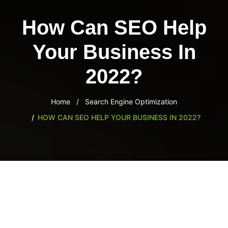
content
How Can SEO Help
Your Business In
2022?
Home
Search Engine Optimization
HOW CAN SEO HELP YOUR BUSINESS IN 2022?