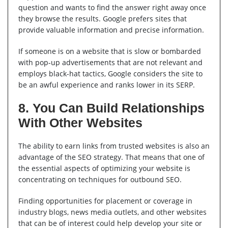
question and wants to find the answer right away once
they browse the results. Google prefers sites that
provide valuable information and precise information.
If someone is on a website that is slow or bombarded
with pop-up advertisements that are not relevant and
employs black-hat tactics, Google considers the site to
be an awful experience and ranks lower in its SERP.
8. You Can Build Relationships
With Other Websites
The ability to earn links from trusted websites is also an
advantage of the SEO strategy. That means that one of
the essential aspects of optimizing your website is
concentrating on techniques for outbound SEO.
Finding opportunities for placement or coverage in
industry blogs, news media outlets, and other websites
that can be of interest could help develop your site or