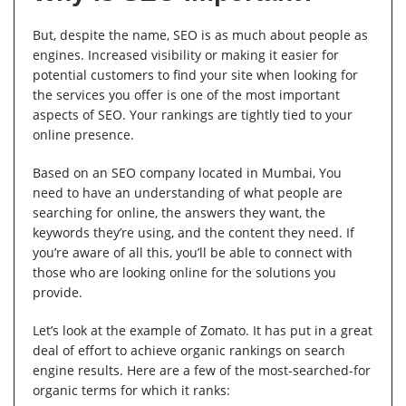
But, despite the name, SEO is as much about people as
engines. Increased visibility or making it easier for
potential customers to find your site when looking for
the services you offer is one of the most important
aspects of SEO. Your rankings are tightly tied to your
online presence.
Based on an SEO company located in Mumbai, You
need to have an understanding of what people are
searching for online, the answers they want, the
keywords they’re using, and the content they need. If
you’re aware of all this, you’ll be able to connect with
those who are looking online for the solutions you
provide.
Let’s look at the example of Zomato. It has put in a great
deal of effort to achieve organic rankings on search
engine results. Here are a few of the most-searched-for
organic terms for which it ranks: