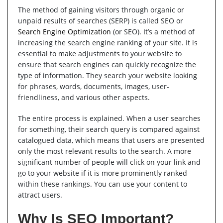
The method of gaining visitors through organic or
unpaid results of searches (SERP) is called SEO or
Search Engine Optimization
(or SEO). It’s a method of
increasing the search engine ranking of your site. It is
essential to make adjustments to your website to
ensure that search engines can quickly recognize the
type of information. They search your website looking
for phrases, words, documents, images, user-
friendliness, and various other aspects.
The entire process is explained. When a user searches
for something, their search query is compared against
catalogued data, which means that users are presented
only the most relevant results to the search. A more
significant number of people will click on your link and
go to your website if it is more prominently ranked
within these rankings. You can use your content to
attract users.
Why Is SEO Important?