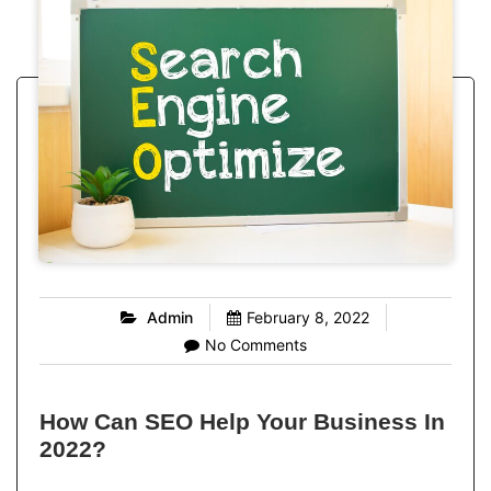
Admin
February 8, 2022
No Comments
How Can SEO Help Your Business In
2022?