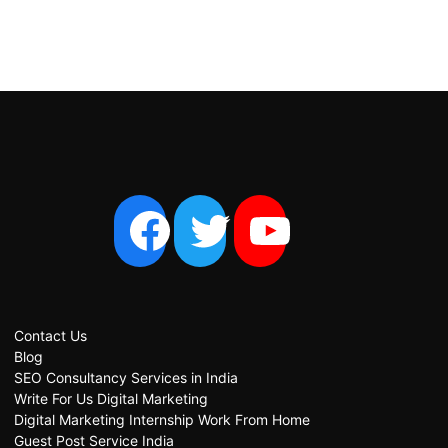
Contact Us
Blog
SEO Consultancy Services in India
Write For Us Digital Marketing
Digital Marketing Internship Work From Home
Guest Post Service India