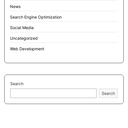
News
Search Engine Optimization
Social Media
Uncategorized
Web Development
Search
Search