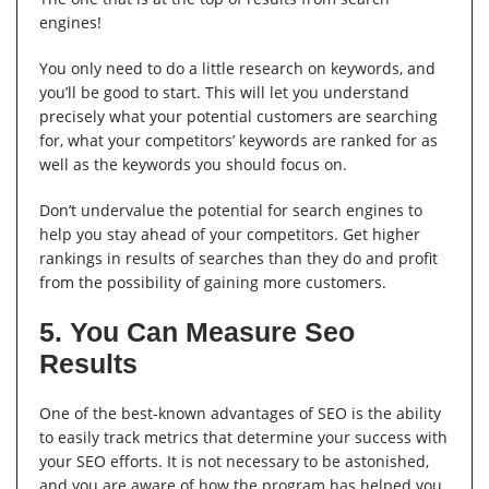
engines!
You only need to do a little research on keywords, and
you’ll be good to start. This will let you understand
precisely what your potential customers are searching
for, what your competitors’ keywords are ranked for as
well as the keywords you should focus on.
Don’t undervalue the potential for search engines to
help you stay ahead of your competitors. Get higher
rankings in results of searches than they do and profit
from the possibility of gaining more customers.
5. You Can Measure Seo
Results
One of the best-known advantages of SEO is the ability
to easily track metrics that determine your success with
your SEO efforts. It is not necessary to be astonished,
and you are aware of how the program has helped you