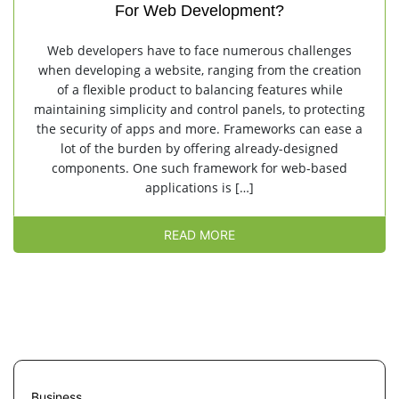
For Web Development?
Web developers have to face numerous challenges
when developing a website, ranging from the creation
of a flexible product to balancing features while
maintaining simplicity and control panels, to protecting
the security of apps and more. Frameworks can ease a
lot of the burden by offering already-designed
components. One such framework for web-based
applications is […]
READ MORE
Business