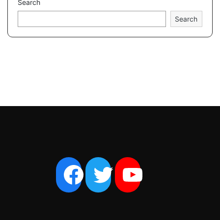
Search
Search