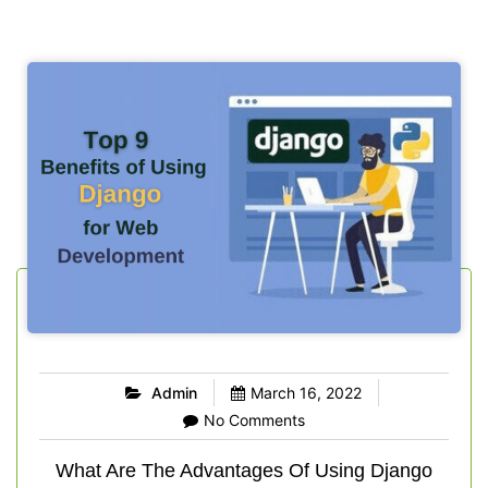
Admin
March 16, 2022
No Comments
What Are The Advantages Of Using Django