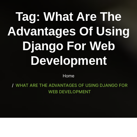
content
Tag:
What Are The
Advantages Of Using
Django For Web
Development
Home
WHAT ARE THE ADVANTAGES OF USING DJANGO FOR
WEB DEVELOPMENT