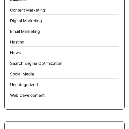
Content Marketing
Digital Marketing
Email Marketing
Hosting
News
Search Engine Optimization
Social Media
Uncategorized
Web Development