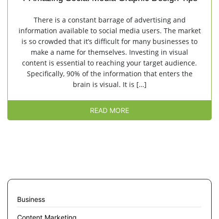
There is a constant barrage of advertising and
information available to social media users. The market
is so crowded that it’s difficult for many businesses to
make a name for themselves. Investing in visual
content is essential to reaching your target audience.
Specifically, 90% of the information that enters the
brain is visual. It is […]
READ MORE
Business
Content Marketing