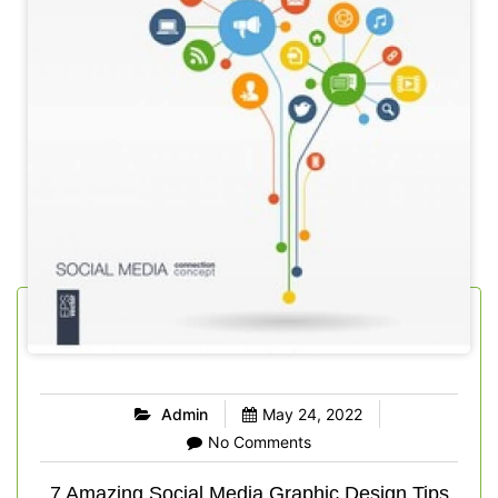
Admin
May 24, 2022
No Comments
7 Amazing Social Media Graphic Design Tips