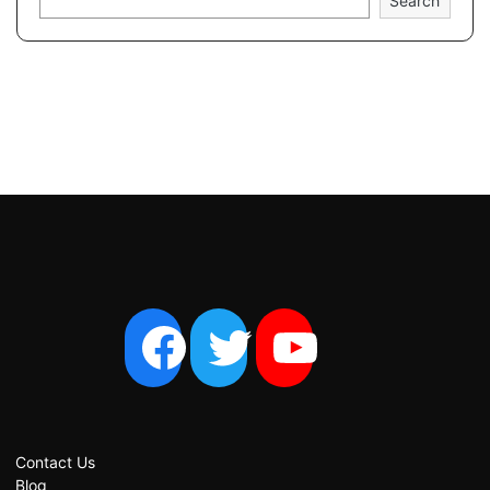
Search
Contact Us
Blog