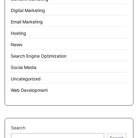
Digital Marketing
Email Marketing
Hosting
News
Search Engine Optimization
Social Media
Uncategorized
Web Development
Search