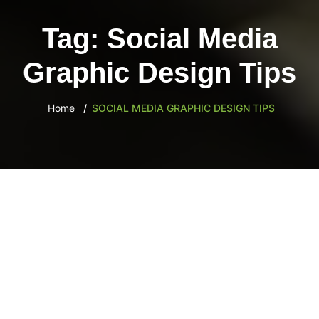
content
Tag:
Social Media
Graphic Design Tips
Home
SOCIAL MEDIA GRAPHIC DESIGN TIPS