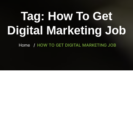
content
Tag:
How To Get
Digital Marketing Job
Home
HOW TO GET DIGITAL MARKETING JOB