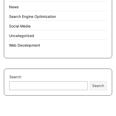
News
Search Engine Optimization
Social Media
Uncategorized
Web Development
Search
Search