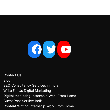
Contact Us
Blog
SEO Consultancy Services in India
Write For Us Digital Marketing
Digital Marketing Internship Work From Home
Guest Post Service India
Content Writing Internship Work From Home