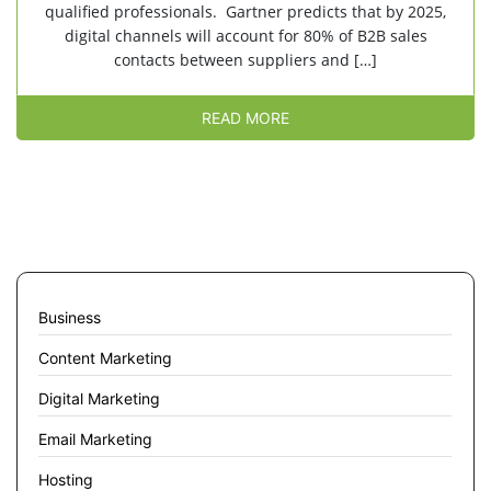
qualified professionals. Gartner predicts that by 2025,
digital channels will account for 80% of B2B sales
contacts between suppliers and […]
READ MORE
Business
Content Marketing
Digital Marketing
Email Marketing
Hosting