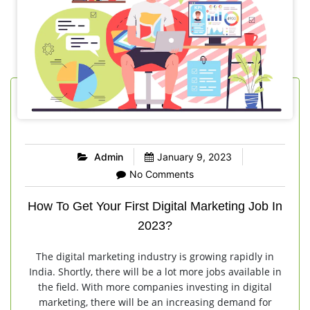
Admin
January 9, 2023
No Comments
How To Get Your First Digital Marketing Job In
2023?
The digital marketing industry is growing rapidly in
India. Shortly, there will be a lot more jobs available in
the field. With more companies investing in digital
marketing, there will be an increasing demand for