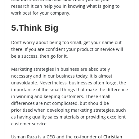
research it can help you in knowing what is going to
work best for your company.
5.Think Big
Don’t worry about being too small, get your name out
there. If you are confident your product or service will
be a success, then go for it.
Marketing strategies in business are absolutely
necessary and in our business today, it is almost
unavoidable. Nevertheless, businesses often forget the
importance of the small things that make the difference
in winning and keeping customers. These small
differences are not complicated, but should be
prioritised when developing marketing strategies, such
as having quality sales materials or providing excellent
customer service.
Usman Raza is a CEO and the co-founder of
Christian