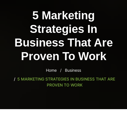
content
5 Marketing
Strategies In
Business That Are
Proven To Work
Home
Business
5 MARKETING STRATEGIES IN BUSINESS THAT ARE
PROVEN TO WORK