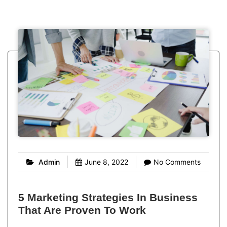
Admin
June 8, 2022
No Comments
5 Marketing Strategies In Business
That Are Proven To Work