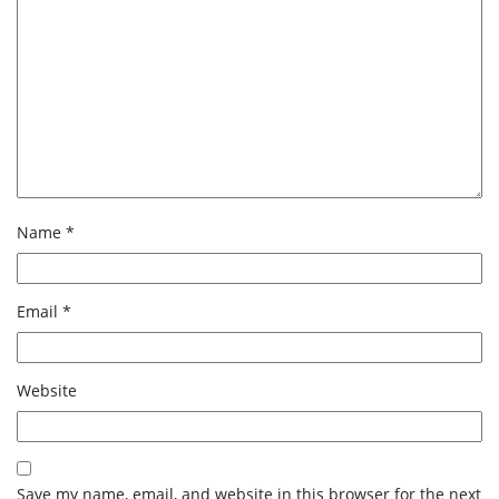
Name
*
Email
*
Website
Save my name, email, and website in this browser for the next