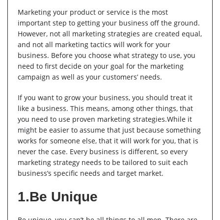
Marketing your product or service is the most
important step to getting your business off the ground.
However, not all marketing strategies are created equal,
and not all marketing tactics will work for your
business. Before you choose what strategy to use, you
need to first decide on your goal for the marketing
campaign as well as your customers’ needs.
If you want to grow your business, you should treat it
like a business. This means, among other things, that
you need to use proven marketing strategies.While it
might be easier to assume that just because something
works for someone else, that it will work for you, that is
never the case. Every business is different, so every
marketing strategy needs to be tailored to suit each
business’s specific needs and target market.
1.Be Unique
Be unique, you can’t be all things to all men. There are