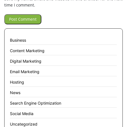
time I comment.
Business
Content Marketing
Digital Marketing
Email Marketing
Hosting
News
Search Engine Optimization
Social Media
Uncategorized