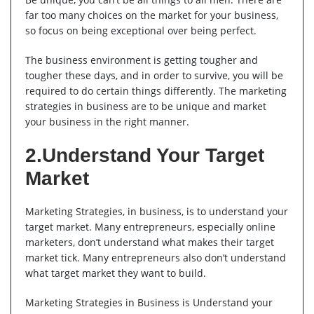
far too many choices on the market for your business,
so focus on being exceptional over being perfect.
The business environment is getting tougher and
tougher these days, and in order to survive, you will be
required to do certain things differently. The marketing
strategies in business are to be unique and market
your business in the right manner.
2.Understand Your Target
Market
Marketing Strategies, in business, is to understand your
target market. Many entrepreneurs, especially online
marketers, don’t understand what makes their target
market tick. Many entrepreneurs also don’t understand
what target market they want to build.
Marketing Strategies in Business is Understand your