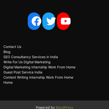
Contact Us
Blog
SEO Consultancy Services in India
Write For Us Digital Marketing
Digital Marketing Internship Work From Home
Guest Post Service India
Content Writing Internship Work From Home
Home
Powered by
WordPress