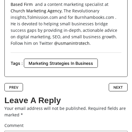
Based Firm
and a content marketing specialist at
Church Marketing Agency
, The Revolutionary
insights,Tolmission.com and for Burnhambooks.com .
He is devoted to helping small businesses bridge
success gaps by providing in-depth, actionable advice
on digital marketing, SEO, and small business growth.
Follow him on Twitter
@usmanintrotech
.
Tags :
Marketing Strategies In Business
PREV
NEXT
Leave A Reply
Your email address will not be published.
Required fields are
marked
*
Comment