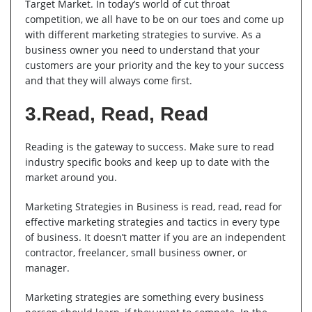
Target Market. In today’s world of cut throat
competition, we all have to be on our toes and come up
with different marketing strategies to survive. As a
business owner you need to understand that your
customers are your priority and the key to your success
and that they will always come first.
3.Read, Read, Read
Reading is the gateway to success. Make sure to read
industry specific books and keep up to date with the
market around you.
Marketing Strategies in Business is read, read, read for
effective marketing strategies and tactics in every type
of business. It doesn’t matter if you are an independent
contractor, freelancer, small business owner, or
manager.
Marketing strategies are something every business