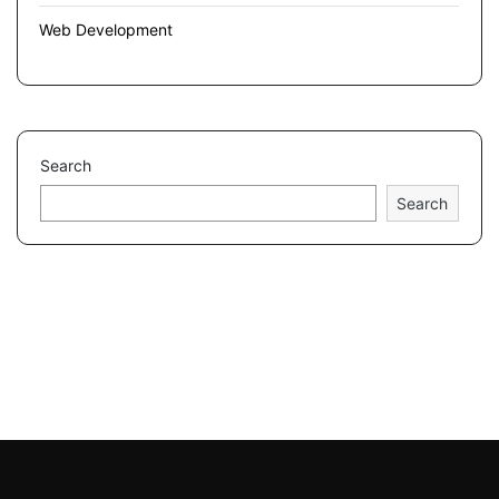
Web Development
Search
Search