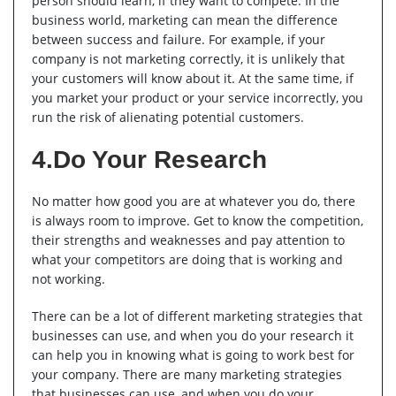
person should learn, if they want to compete. In the
business world, marketing can mean the difference
between success and failure. For example, if your
company is not marketing correctly, it is unlikely that
your customers will know about it. At the same time, if
you market your product or your service incorrectly, you
run the risk of alienating potential customers.
4.Do Your Research
No matter how good you are at whatever you do, there
is always room to improve. Get to know the competition,
their strengths and weaknesses and pay attention to
what your competitors are doing that is working and
not working.
There can be a lot of different marketing strategies that
businesses can use, and when you do your research it
can help you in knowing what is going to work best for
your company. There are many marketing strategies
that businesses can use, and when you do your