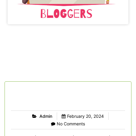
Admin
February 20, 2024
No Comments