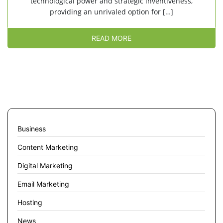
technological power and strategic inventiveness,
providing an unrivaled option for […]
READ MORE
Business
Content Marketing
Digital Marketing
Email Marketing
Hosting
News