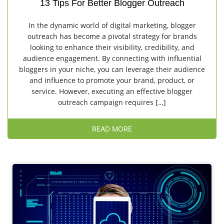
13 Tips For Better Blogger Outreach
In the dynamic world of digital marketing, blogger
outreach has become a pivotal strategy for brands
looking to enhance their visibility, credibility, and
audience engagement. By connecting with influential
bloggers in your niche, you can leverage their audience
and influence to promote your brand, product, or
service. However, executing an effective blogger
outreach campaign requires […]
READ MORE