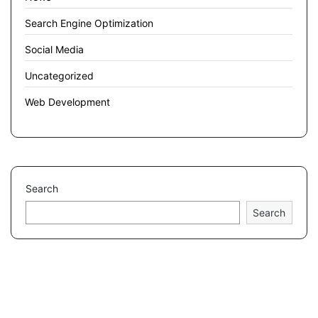
Search Engine Optimization
Social Media
Uncategorized
Web Development
Search
Search