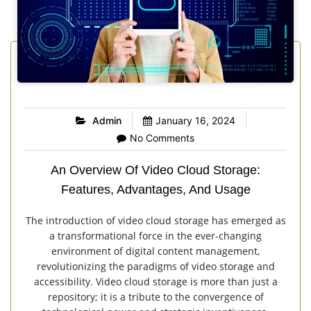
Admin
January 16, 2024
No Comments
An Overview Of Video Cloud Storage:
Features, Advantages, And Usage
The introduction of video cloud storage has emerged as
a transformational force in the ever-changing
environment of digital content management,
revolutionizing the paradigms of video storage and
accessibility. Video cloud storage is more than just a
repository; it is a tribute to the convergence of