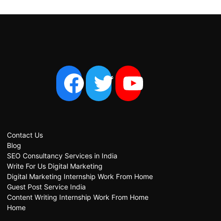
Contact Us
Blog
SEO Consultancy Services in India
Write For Us Digital Marketing
Digital Marketing Internship Work From Home
Guest Post Service India
Content Writing Internship Work From Home
Home